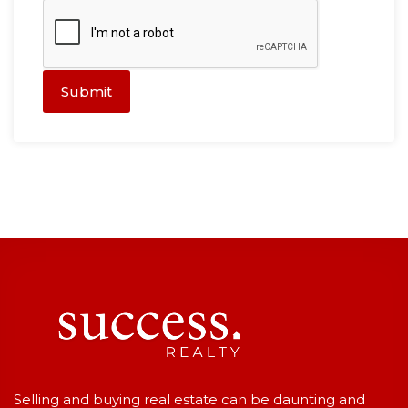
Submit
Selling and buying real estate can be daunting and