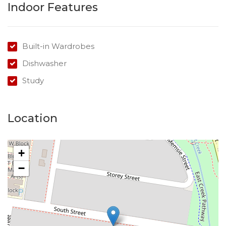
Indoor Features
Built-in Wardrobes
Dishwasher
Study
Location
+
−