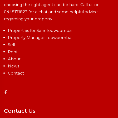
choosing the right agent can be hard. Call us on
0448171823
for a chat and some helpful advice
regarding your property.
Properties for Sale Toowoomba
Property Manager Toowoomba
Sell
Rent
About
News
Contact
Contact Us