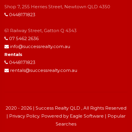
Shop 7, 255 Herries Street, Newtown QLD 4350
0448171823
61 Railway Street, Gatton Q 4343
07 5462 2636
info@successrealty.com.au
Rentals
0448171823
rentals@successrealty.com.au
2020 - 2026 | Success Realty QLD , All Rights Reserved
|
Privacy Policy
. Powered by
Eagle Software
|
Popular
Searches