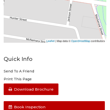
Leaflet
| Map data ©
OpenStreetMap
contributors
Quick Info
Send To A Friend
Print This Page
Download Brochure
Book Inspection