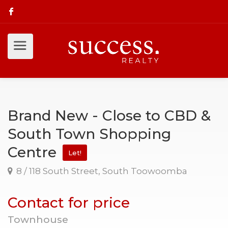
Brand New - Close to CBD &
South Town Shopping
Centre
Let!
8 / 118 South Street, South Toowoomba
Contact for price
Townhouse