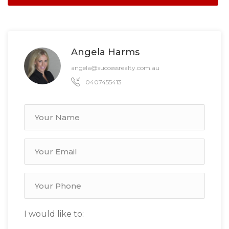
Angela Harms
angela@successrealty.com.au
0407455413
I would like to: