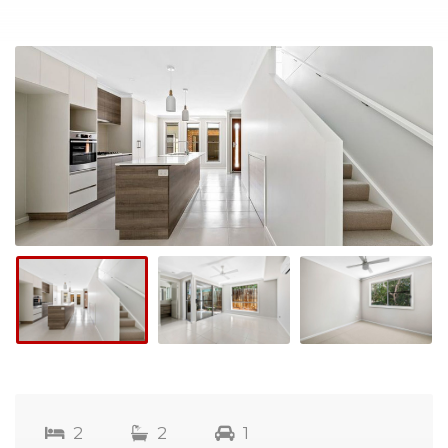
2
2
1