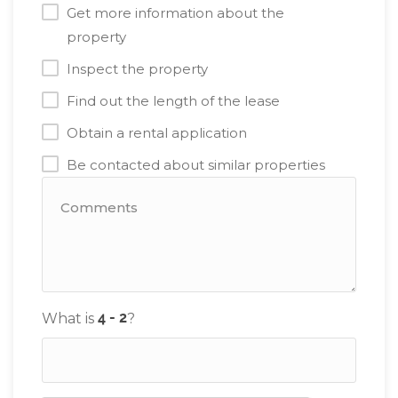
Get more information about the
property
Inspect the property
Find out the length of the lease
Obtain a rental application
Be contacted about similar properties
What is
?