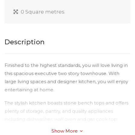
0 Square metres
Description
Finished to the highest standards, you will love living in
this spacious executive two story townhouse. With
large living spaces and designer kitchen, you will enjoy
entertaining at home.
The stylish kitchen boasts stone bench tops and offers
plenty of storage, pantry, and quality appliances
including dishwasher, wall oven and gas cook top.
Show More
Consider the features: