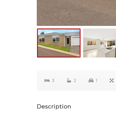
3
2
1
Description