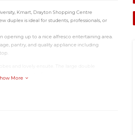
iversity, Kmart, Drayton Shopping Centre
 duplex is ideal for students, professionals, or
 opening up to a nice alfresco entertaining area.
age, pantry, and quality appliance including
top.
robes and lovely ensuite. The large double
ave with quality finishes.
how More
will look at pets on application.