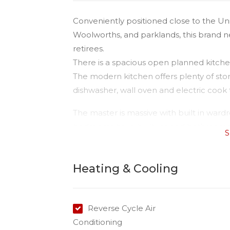
Conveniently positioned close to the Un
Woolworths, and parklands, this brand new
retirees.
There is a spacious open planned kitchen
The modern kitchen offers plenty of stor
dishwasher, wall oven and electric cook 
The master is massive with built in ward
bedrooms have built-ins and bathrooms h
S
There is a good sized yard and the owner 
Heating & Cooling
Reverse Cycle Air
Conditioning