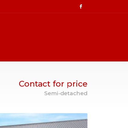
Contact for price
Semi-detached