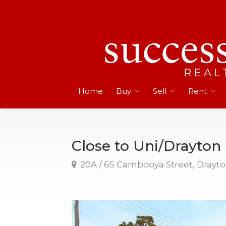
Home
Buy
Sell
Rent
Close to Uni/Drayto
20A / 65 Cambooya Street, Drayt