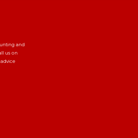
aunting and
ll us on
 advice