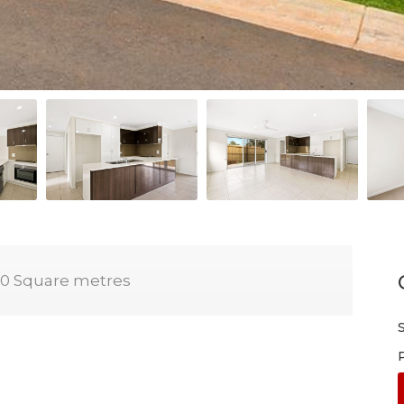
0 Square metres