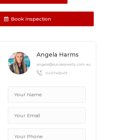
Book Inspection
Angela Harms
angela@successrealty.com.au
0407455413