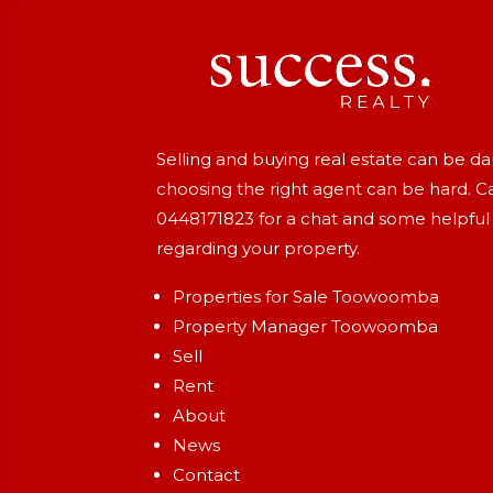
Selling and buying real estate can be d
choosing the right agent can be hard. Ca
0448171823
for a chat and some helpful
regarding your property.
Properties for Sale Toowoomba
Property Manager Toowoomba
Sell
Rent
About
News
Contact