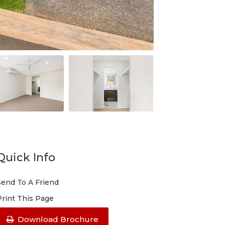
Quick Info
Send To A Friend
Print This Page
Download Brochure