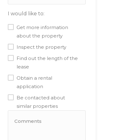
I would like to:
Get more information
about the property
Inspect the property
Find out the length of the
lease
Obtain a rental
application
Be contacted about
similar properties