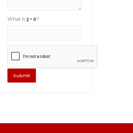
What is
?
Submit