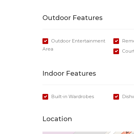
Outdoor Features
Outdoor Entertainment
Remo
Area
Cour
Indoor Features
Built-in Wardrobes
Dish
Location