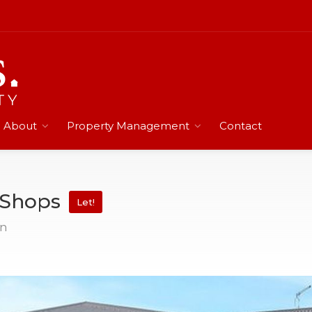
About
Property Management
Contact
n Shops
Let!
on