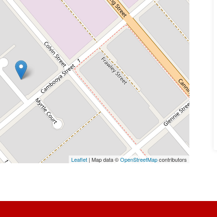
Leaflet
| Map data ©
OpenStreetMap
contributors