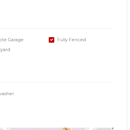
te Garage
Fully Fenced
tyard
washer