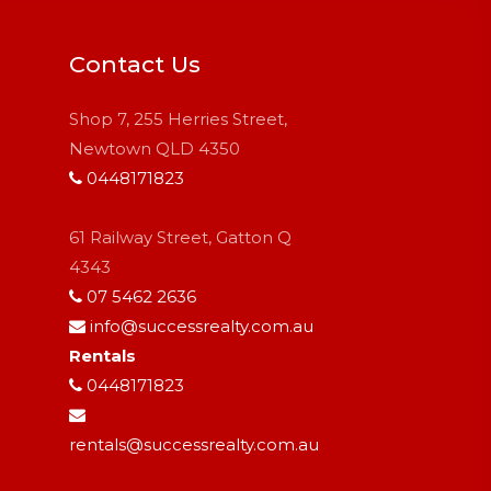
Contact Us
Shop 7, 255 Herries Street,
Newtown QLD 4350
0448171823
61 Railway Street, Gatton Q
4343
07 5462 2636
info@successrealty.com.au
Rentals
0448171823
rentals@successrealty.com.au