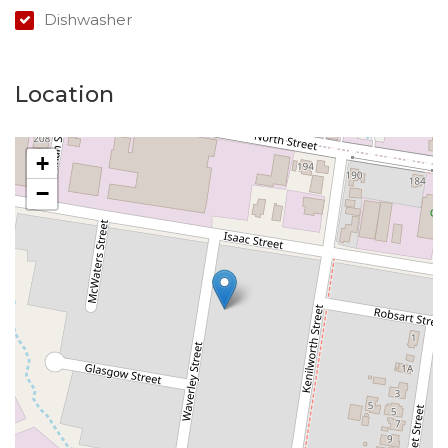
Dishwasher
Location
+
−