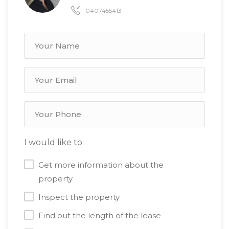
0407455413
I would like to:
Get more information about the
property
Inspect the property
Find out the length of the lease