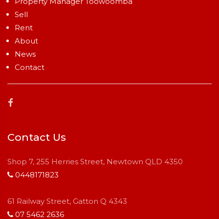
Property Manager Toowoomba
Sell
Rent
About
News
Contact
Contact Us
Shop 7, 255 Herries Street, Newtown QLD 4350
0448171823
61 Railway Street, Gatton Q 4343
07 5462 2636