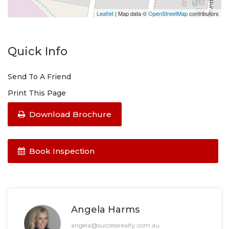
Leaflet
| Map data ©
OpenStreetMap
contributors
Quick Info
Send To A Friend
Print This Page
Download Brochure
Book Inspection
Angela Harms
angela@successrealty.com.au