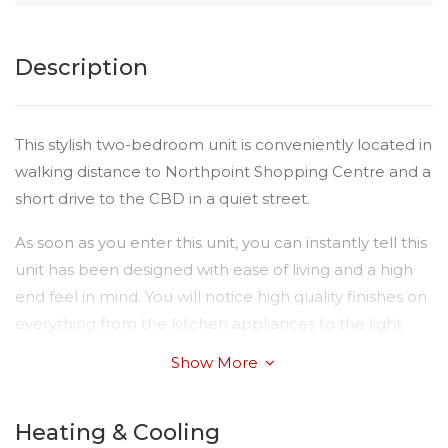
Description
This stylish two-bedroom unit is conveniently located in
walking distance to Northpoint Shopping Centre and a
short drive to the CBD in a quiet street.
As soon as you enter this unit, you can instantly tell this
unit has been designed with ease of living and a high
end feel in mind. You will notice high quality finishes on
everything from the kitchen appliances to the light
fittings. If you are interested in a home built to a higher
Show More
standard than most, please don’t miss the inspection!
Just some of the endless list of features of this amazing
Heating & Cooling