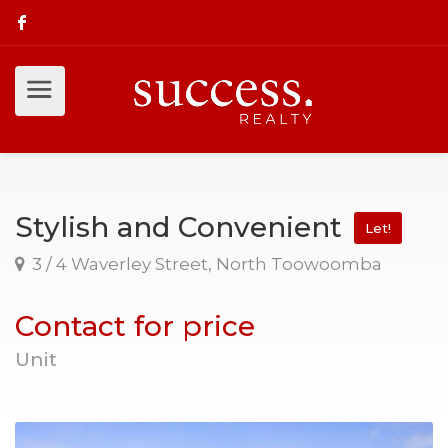
Stylish and Convenient
Let!
3 / 4 Waverley Street, North Toowoomba
Contact for price
Unit