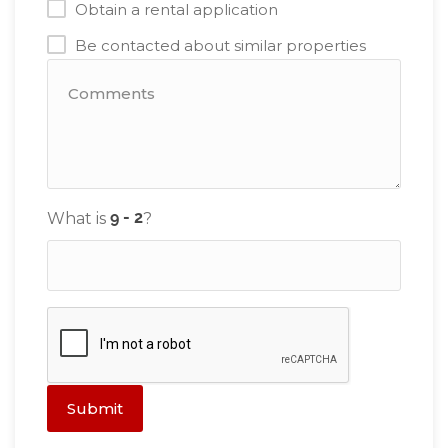
Obtain a rental application
Be contacted about similar properties
What is
?
Submit