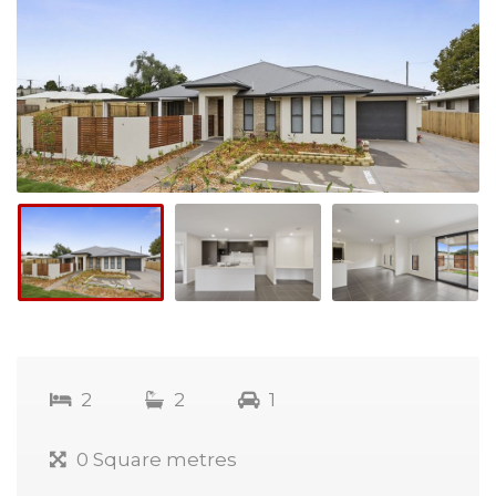
2
2
1
0 Square metres