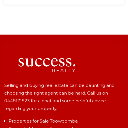
Selling and buying real estate can be daunting and
choosing the right agent can be hard. Call us on
0448171823
for a chat and some helpful advice
regarding your property.
Properties for Sale Toowoomba