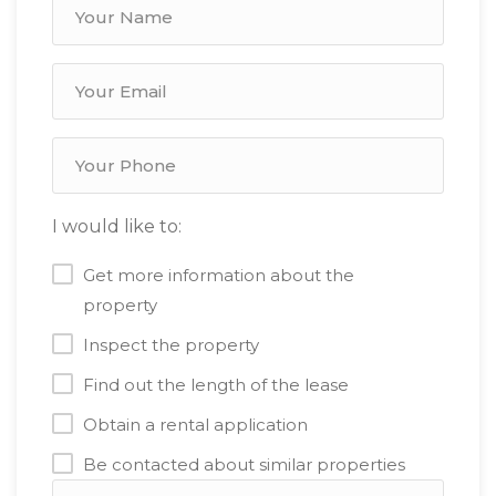
I would like to:
Get more information about the
property
Inspect the property
Find out the length of the lease
Obtain a rental application
Be contacted about similar properties