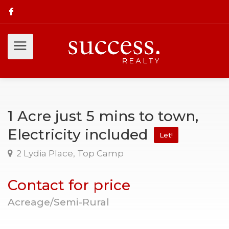
1 Acre just 5 mins to town,
Electricity included
Let!
2 Lydia Place, Top Camp
Contact for price
Acreage/Semi-Rural