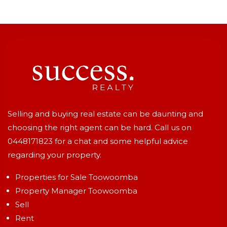
Selling and buying real estate can be daunting and
choosing the right agent can be hard. Call us on
0448171823
for a chat and some helpful advice
regarding your property.
Properties for Sale Toowoomba
Property Manager Toowoomba
Sell
Rent