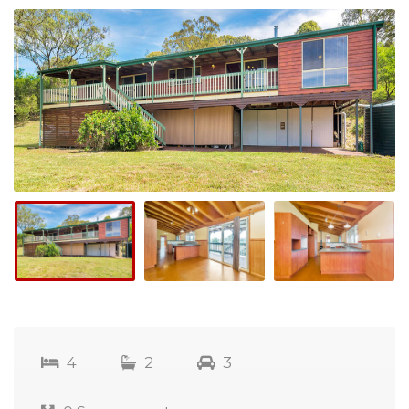
4
2
3