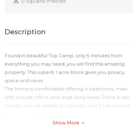
0 Square metres
Description
Found in beautiful Top Camp, only 5 minutes from
everything you may need, you will find this amazing
property. This superb 1 acre block gives you privacy,
space and views.
The home is comfortable offering 4 bedrooms, main
with ensuite, office, and large living areas. There is also
a single lock up garage for storage, plus 2 bay carport.
The patio makes for a fantastic outdoor entertainment
Show More
area overlooking the expansive grassed area, dam &
local wildlife, you can BBQ & stay warm in the winter