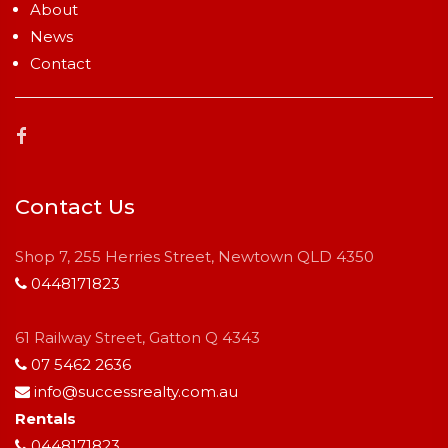
About
News
Contact
Contact Us
Shop 7, 255 Herries Street, Newtown QLD 4350
0448171823
61 Railway Street, Gatton Q 4343
07 5462 2636
info@successrealty.com.au
Rentals
0448171823