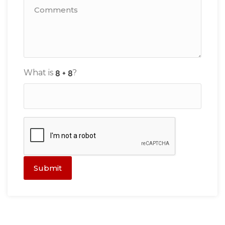
What is
?
Submit