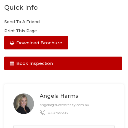
Quick Info
Send To A Friend
Print This Page
Download Brochure
Book Inspection
Angela Harms
angela@successrealty.com.au
0407455413