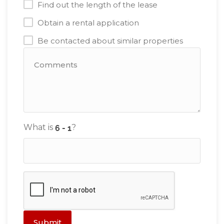
Find out the length of the lease
Obtain a rental application
Be contacted about similar properties
What is
?
Submit