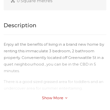
0 Square metres
Description
Enjoy all the benefits of living in a brand new home by
renting this immaculate 3 bedroom, 2 bathroom
property. Conveniently located off Greenwattle St in a
quiet neighbourhood , you can be in the CBD in 5
minutes.
There is a good sized grassed area for toddlers and an
undercover area for summer entertaining.
Show More
Students or young families will love living here, With
built in wardrobes in the larger than average