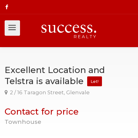
Excellent Location and
Telstra is available
Let!
2 / 16 Taragon Street, Glenvale
Contact for price
Townhouse