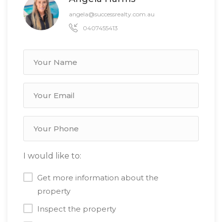
angela@successrealty.com.au
0407455413
I would like to:
Get more information about the
property
Inspect the property