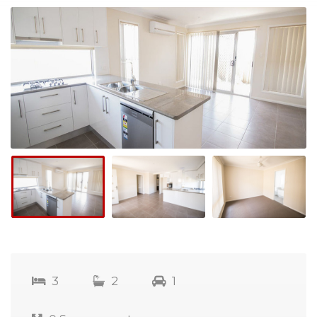
3
2
1