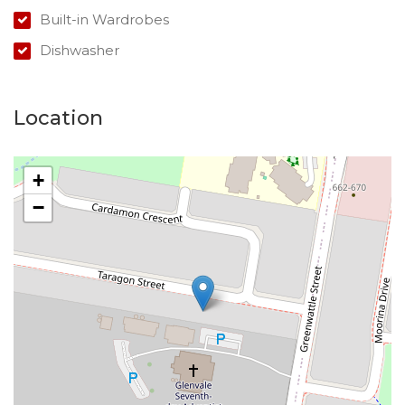
Built-in Wardrobes
Dishwasher
Location
+
−