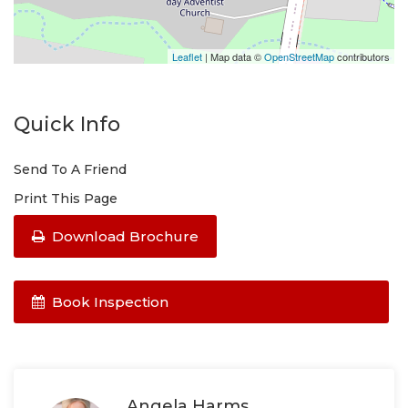
Leaflet
| Map data ©
OpenStreetMap
contributors
Quick Info
Send To A Friend
Print This Page
Download Brochure
Book Inspection
Angela Harms