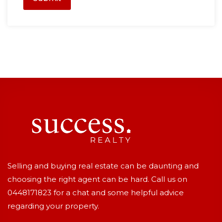
Selling and buying real estate can be daunting and
choosing the right agent can be hard. Call us on
0448171823
for a chat and some helpful advice
regarding your property.