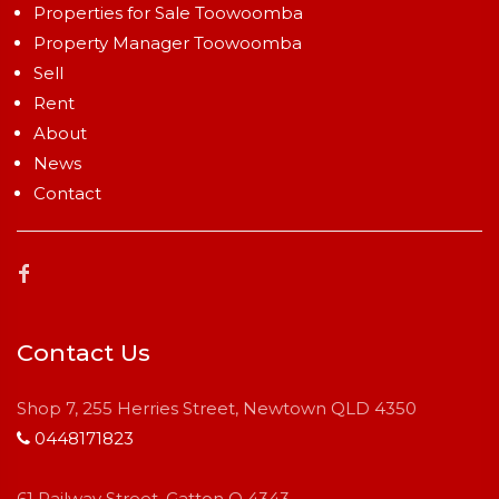
Properties for Sale Toowoomba
Property Manager Toowoomba
Sell
Rent
About
News
Contact
Contact Us
Shop 7, 255 Herries Street, Newtown QLD 4350
0448171823
61 Railway Street, Gatton Q 4343