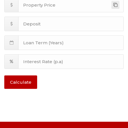
Calculate