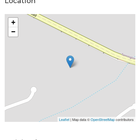
Location
Amenities are close including the Toowoomba Show
Grounds, Clifford Garden Shopping Centre, The
+
Glennie, St Marys and many Primary Schools and only
−
10km from the Brisbane West Wellcamp Airport.
One of the last blocks of this size available so close to
Town. Be Quick to inspect.
Property Code: 71
Leaflet
| Map data ©
OpenStreetMap
contributors