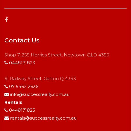
Contact Us
Shop 7, 255 Herries Street, Newtown QLD 4350
0448171823
61 Railway Street, Gatton Q 4343
07 5462 2636
info@successrealty.com.au
Rentals
0448171823
rentals@successrealty.com.au