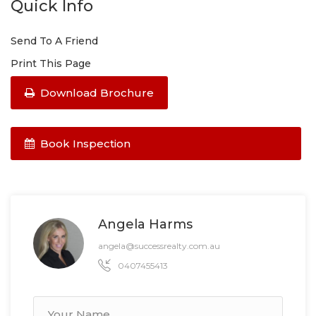
Quick Info
Send To A Friend
Print This Page
Download Brochure
Book Inspection
Angela Harms
angela@successrealty.com.au
0407455413