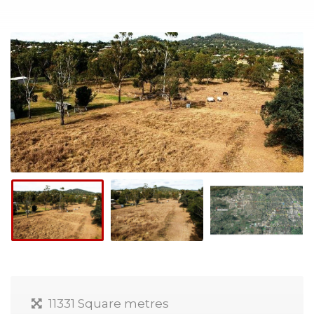
11331 Square metres