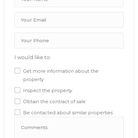
I would like to:
Get more information about the
property
Inspect the property
Obtain the contract of sale
Be contacted about similar properties