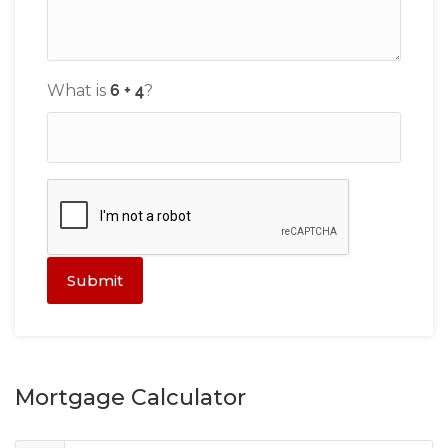
What is
?
Submit
Mortgage Calculator