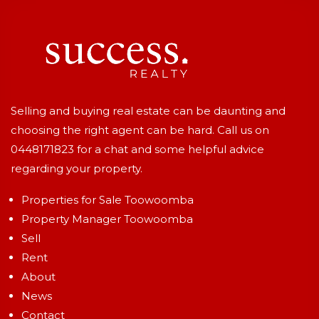
Selling and buying real estate can be daunting and
choosing the right agent can be hard. Call us on
0448171823
for a chat and some helpful advice
regarding your property.
Properties for Sale Toowoomba
Property Manager Toowoomba
Sell
Rent
About
News
Contact