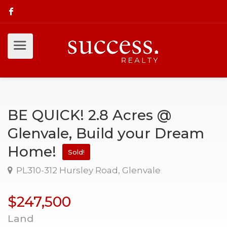
BE QUICK! 2.8 Acres @
Glenvale, Build your Dream
Home!
Sold!
PL310-312 Hursley Road, Glenvale
$247,500
Land