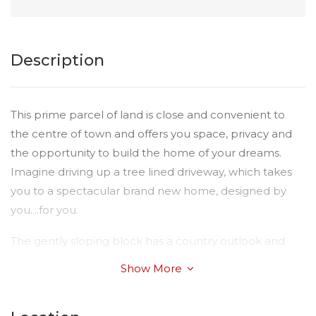
Description
This prime parcel of land is close and convenient to
the centre of town and offers you space, privacy and
the opportunity to build the home of your dreams.
Imagine driving up a tree lined driveway, which takes
you to a spectacular brand new home, designed by
you....for you.
The gently sloping block has a country outlook and
there are many potential home sites for you to choose
Show More
from. The property is fully fenced with a 10m Hursley
Road frontage.