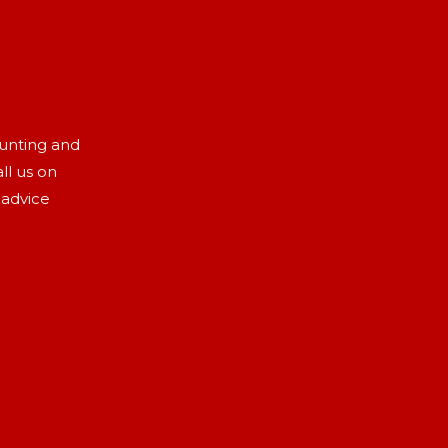
aunting and
ll us on
 advice