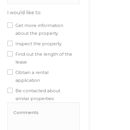
I would like to:
Get more information
about the property
Inspect the property
Find out the length of the
lease
Obtain a rental
application
Be contacted about
similar properties