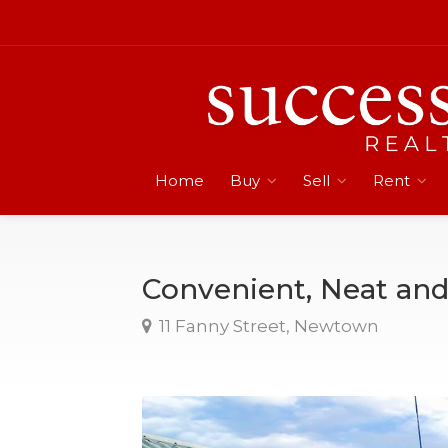
Home
Buy
Sell
Rent
Convenient, Neat an
11 Fanny Street, Newtown