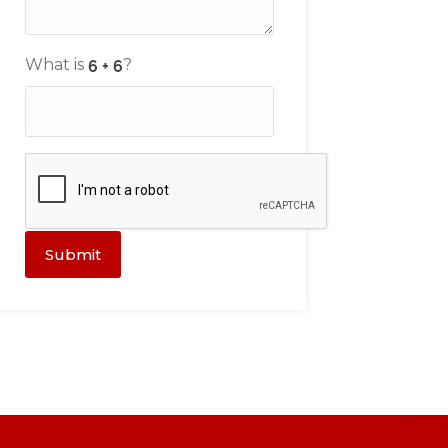
What is
?
Submit