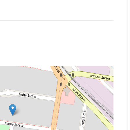
 a representative of Success Realty.
k to book an inspection and/or apply online.