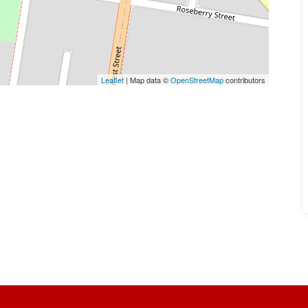
Leaflet
| Map data ©
OpenStreetMap
contributors