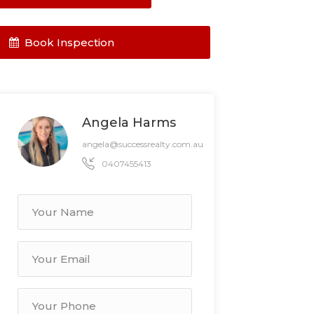
Book Inspection
Angela Harms
angela@successrealty.com.au
0407455413