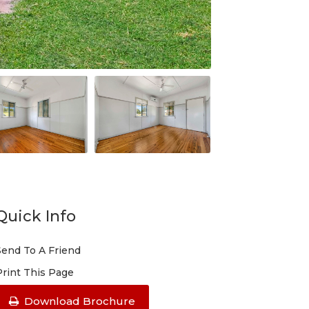
Quick Info
Send To A Friend
Print This Page
Download Brochure