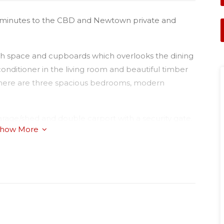
 5 minutes to the CBD and Newtown private and
ch space and cupboards which overlooks the dining
 conditioner in the living room and beautiful timber
 There are three spacious bedrooms, modern
garage/shed and double carport with a security gate.
how More
k of land, close to all schools and parks. Book into