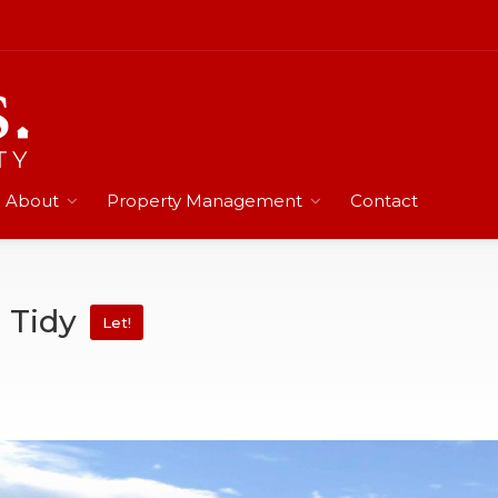
About
Property Management
Contact
d Tidy
Let!