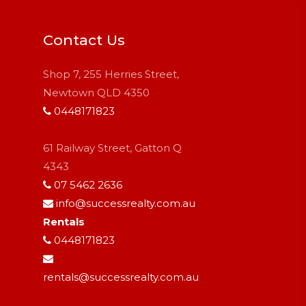
Contact Us
Shop 7, 255 Herries Street,
Newtown QLD 4350
0448171823
61 Railway Street, Gatton Q
4343
07 5462 2636
info@successrealty.com.au
Rentals
0448171823
rentals@successrealty.com.au