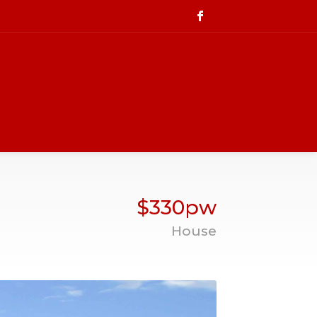
$330pw
House