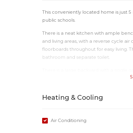
This conveniently located home is just
public schools.
There is a neat kitchen with ample ben
and living areas, with a reverse cycle air
floorboards throughout for easy living.
bathroom and separate toilet.
There is a large backyard with a single 
S
The home is fully fenced on a 780ms bloc
the next inspection today.
Heating & Cooling
Please Note:
Available date: 12/05/22
Water: Tenant to pay for usage
Air Conditioning
Toilets: 1
Car Accommodation: 1