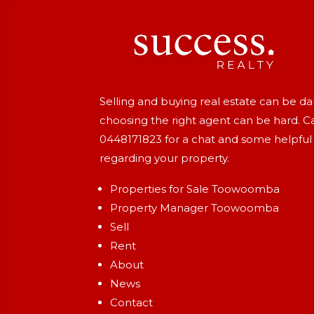
Selling and buying real estate can be d
choosing the right agent can be hard. Ca
0448171823
for a chat and some helpful
regarding your property.
Properties for Sale Toowoomba
Property Manager Toowoomba
Sell
Rent
About
News
Contact