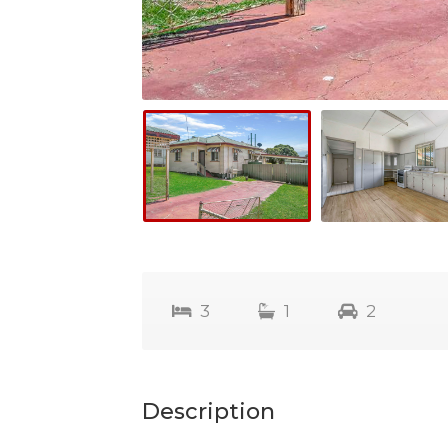
3
1
2
Description