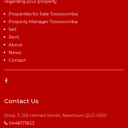
regarding your property.
Properties for Sale Toowoomba
Property Manager Toowoomba
Sell
Rent
About
News
Contact
Contact Us
Shop 7, 255 Herries Street, Newtown QLD 4350
0448171823