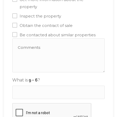
property
Inspect the property
Obtain the contract of sale
Be contacted about similar properties
What is
?