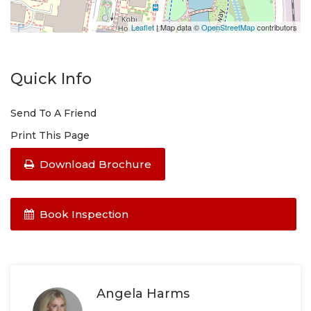
Leaflet
| Map data ©
OpenStreetMap
contributors
Quick Info
Send To A Friend
Print This Page
Download Brochure
Book Inspection
Angela Harms