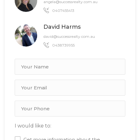
angela@successrealty.com.au
0407455413
David Harms
david@successrealty.com.au
0438739955
I would like to:
Get more information about the