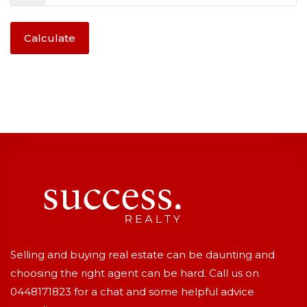
Calculate
Selling and buying real estate can be daunting and
choosing the right agent can be hard. Call us on
0448171823
for a chat and some helpful advice