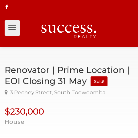
Renovator | Prime Location |
EOI Closing 31 May
Sold!
3 Pechey Street, South Toowoomba
$230,000
House