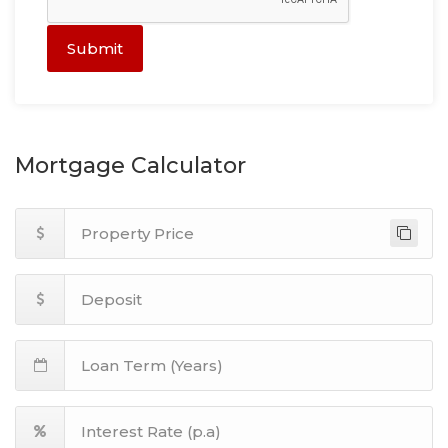
Submit
Mortgage Calculator