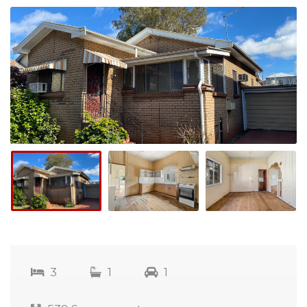
3
1
1