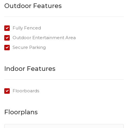
Outdoor Features
Submit offers by 31 May 2021!
Fully Fenced
Outdoor Entertainment Area
Secure Parking
Indoor Features
Floorboards
Floorplans