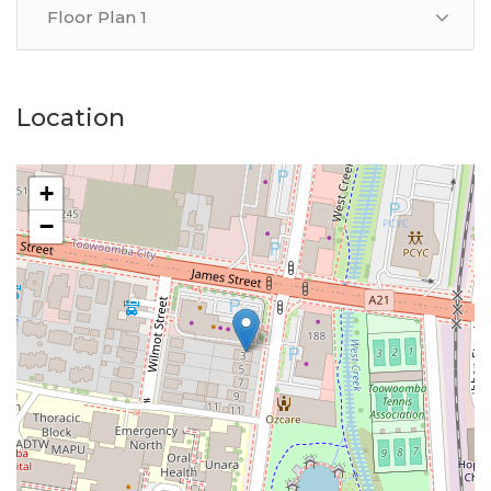
Floor Plan 1
Location
+
−