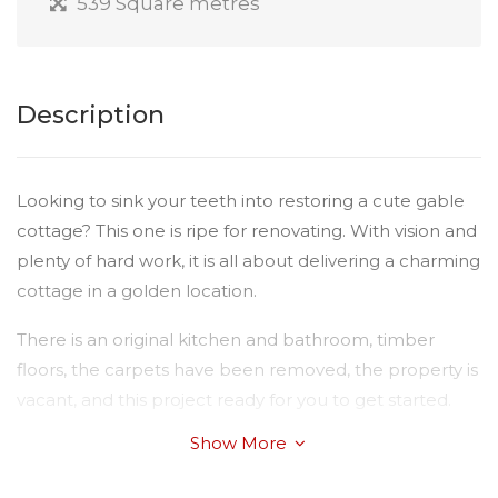
539 Square metres
Description
Looking to sink your teeth into restoring a cute gable
cottage? This one is ripe for renovating. With vision and
plenty of hard work, it is all about delivering a charming
cottage in a golden location.
There is an original kitchen and bathroom, timber
floors, the carpets have been removed, the property is
vacant, and this project ready for you to get started.
Show More
Properties in this location are extremely rare and now
is your chance to secure a prime parcel of land.