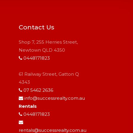
Contact Us
Shop 7, 255 Herries Street,
Newtown QLD 4350
0448171823
61 Railway Street, Gatton Q
4343
07 5462 2636
info@successrealty.com.au
Rentals
0448171823
rentals@successrealty.com.au