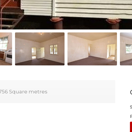
756 Square metres