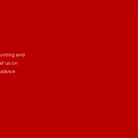
aunting and
ll us on
 advice