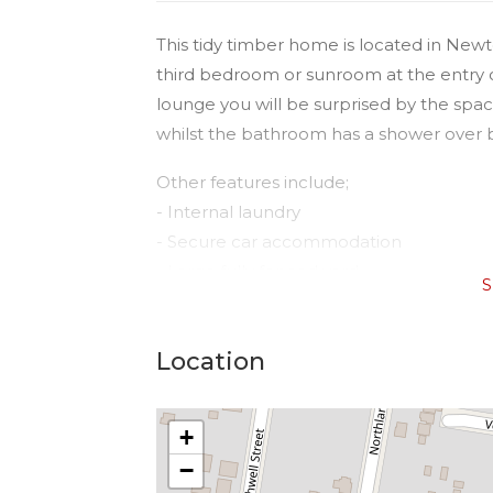
This tidy timber home is located in New
third bedroom or sunroom at the entry 
lounge you will be surprised by the spac
whilst the bathroom has a shower over b
Other features include;
- Internal laundry
- Secure car accommodation
- Large fully fenced yard
S
- Garden shed for extra storage
This home won’t last long!
Location
+
−