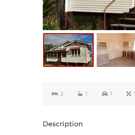
2
1
1
Description