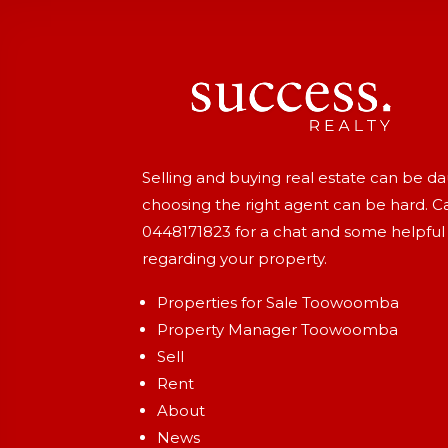
Selling and buying real estate can be d
choosing the right agent can be hard. Ca
0448171823
for a chat and some helpful
regarding your property.
Properties for Sale Toowoomba
Property Manager Toowoomba
Sell
Rent
About
News