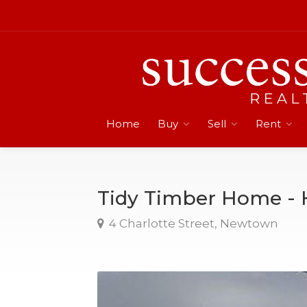
Home
Buy
Sell
Rent
Tidy Timber Home - 
4 Charlotte Street, Newtown