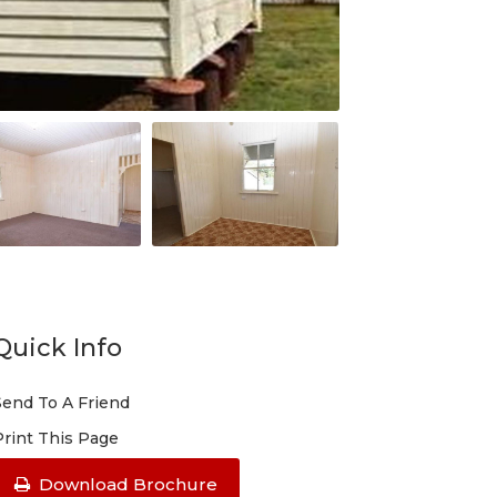
Quick Info
Send To A Friend
Print This Page
Download Brochure