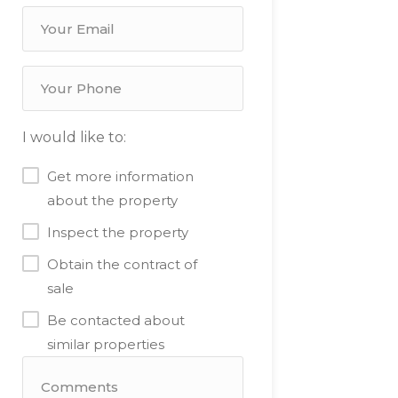
I would like to:
Get more information
about the property
Inspect the property
Obtain the contract of
sale
Be contacted about
similar properties