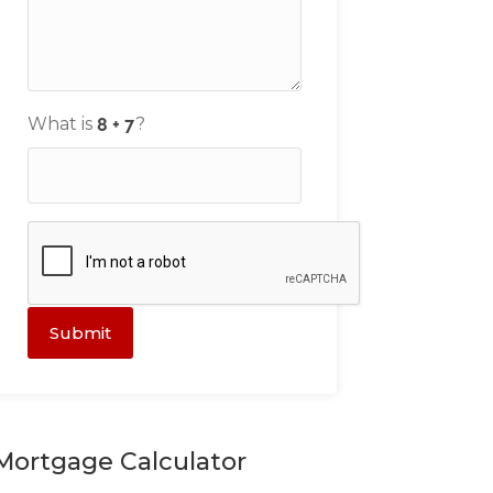
What is
?
Submit
Mortgage Calculator