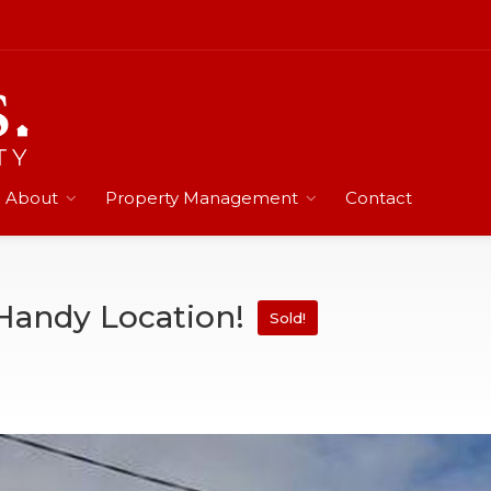
About
Property Management
Contact
Handy Location!
Sold!