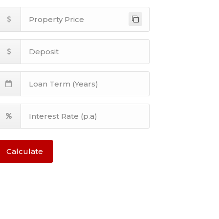
Calculate