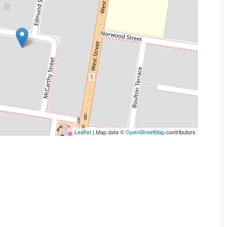
Leaflet
| Map data ©
OpenStreetMap
contributors