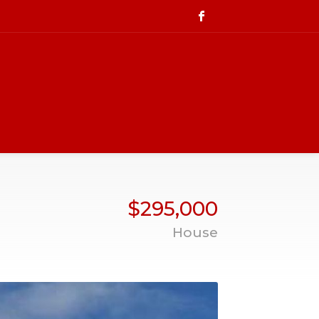
$295,000
House