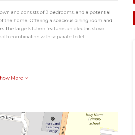
town and consists of 2 bedrooms, and a potential
of the home. Offering a spacious dining room and
e. The large kitchen features an electric stove
ath combination with separate toilet.
how More