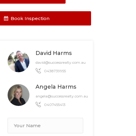
Book Inspection
David Harms
david@successrealty.com.au
0438739955
Angela Harms
angela@successrealty.com.au
0407455413