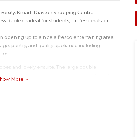
iversity, Kmart, Drayton Shopping Centre
 duplex is ideal for students, professionals, or
 opening up to a nice alfresco entertaining area.
age, pantry, and quality appliance including
top.
robes and lovely ensuite. The large double
ve with quality finishes. There is a good sized
how More
enants will pay all water usage.
t a representative of Success Realty present.