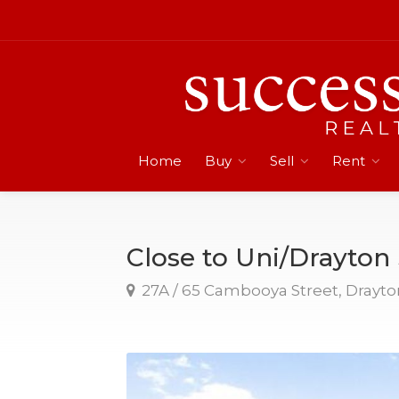
Home
Buy
Sell
Rent
Close to Uni/Drayto
27A / 65 Cambooya Street, Drayto