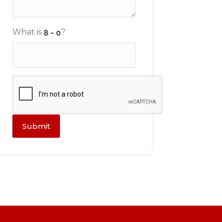
What is
?
Submit