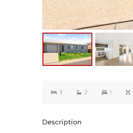
3
2
1
Description