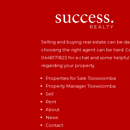
Selling and buying real estate can be d
choosing the right agent can be hard. Ca
0448171823
for a chat and some helpful
regarding your property.
Properties for Sale Toowoomba
Property Manager Toowoomba
Sell
Rent
About
News
Contact