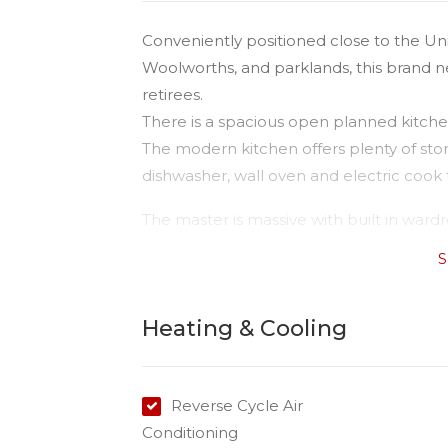
Conveniently positioned close to the Un
Woolworths, and parklands, this brand new
retirees.
There is a spacious open planned kitchen
The modern kitchen offers plenty of stor
dishwasher, wall oven and electric cook 
The master is massive with built in ward
bedrooms have built-ins and bathrooms ha
S
fenced yard.
The property is water compliant so the t
Heating & Cooling
Please do not enter the property withou
Reverse Cycle Air
Conditioning