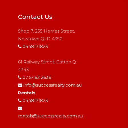
Contact Us
Shop 7, 255 Herries Street,
Newtown QLD 4350
0448171823
61 Railway Street, Gatton Q
4343
07 5462 2636
info@successrealty.com.au
Rentals
0448171823
rentals@successrealty.com.au