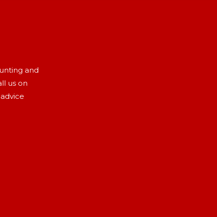
aunting and
ll us on
 advice