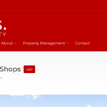
About
Property Management
Contact
n Shops
Let!
n