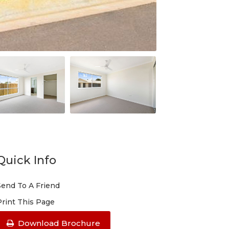
Quick Info
Send To A Friend
Print This Page
Download Brochure