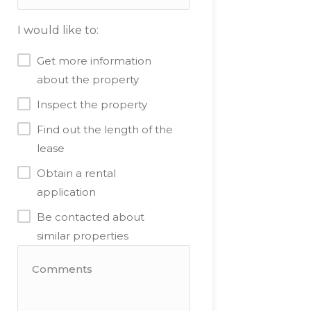
I would like to:
Get more information
about the property
Inspect the property
Find out the length of the
lease
Obtain a rental
application
Be contacted about
similar properties