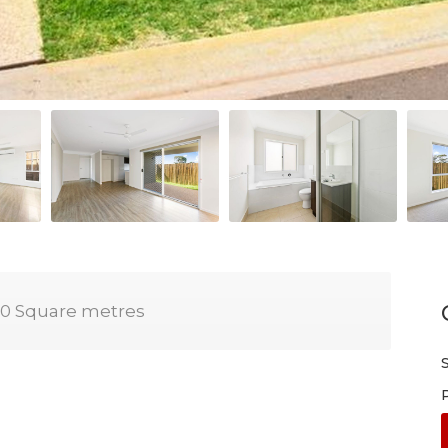
0 Square metres