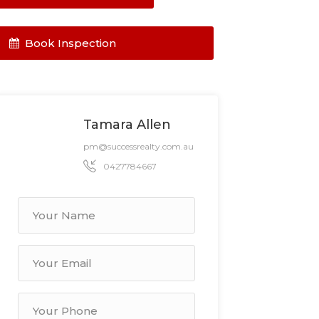
Book Inspection
Tamara Allen
pm@successrealty.com.au
0427784667