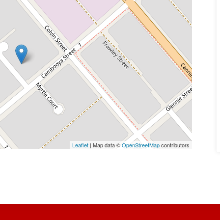
Leaflet
| Map data ©
OpenStreetMap
contributors