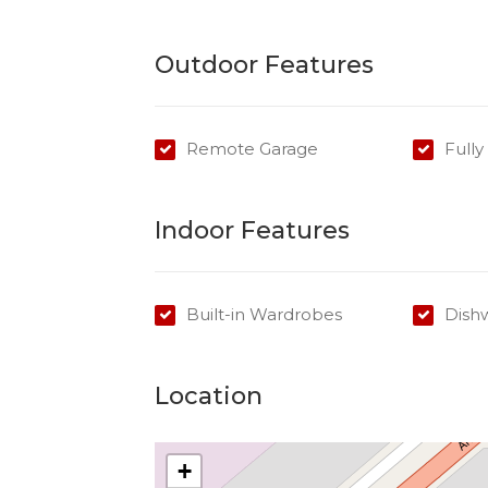
Outdoor Features
Remote Garage
Full
Indoor Features
Built-in Wardrobes
Dish
Location
+