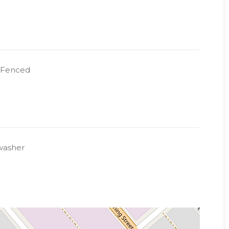
y Fenced
washer