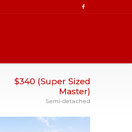
$340 (Super Sized
Master)
Semi-detached