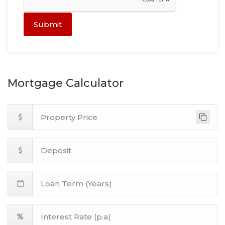
Submit
Mortgage Calculator