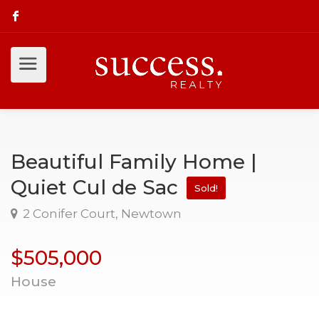
Beautiful Family Home |
Quiet Cul de Sac
Sold!
2 Conifer Court, Newtown
$505,000
House