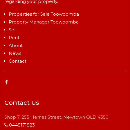
regarding your property.
Properties for Sale Toowoomba
Property Manager Toowoomba
Sell
Rent
About
News
Contact
Contact Us
Shop 7, 255 Herries Street, Newtown QLD 4350
0448171823