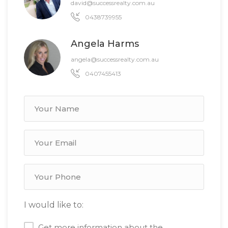
david@successrealty.com.au
0438739955
Angela Harms
angela@successrealty.com.au
0407455413
I would like to:
Get more information about the