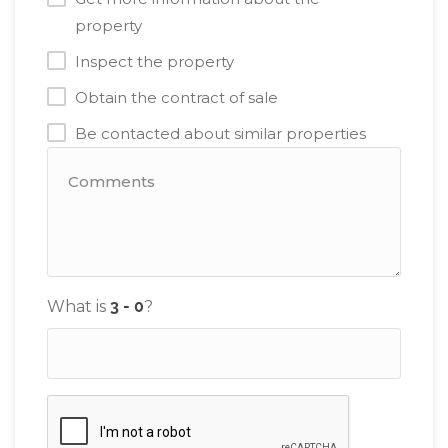
property
Inspect the property
Obtain the contract of sale
Be contacted about similar properties
What is
?