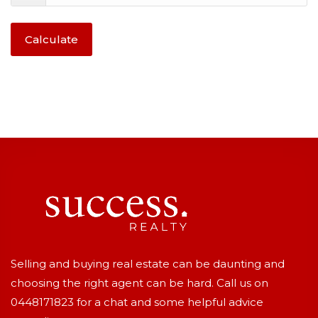
Calculate
Selling and buying real estate can be daunting and
choosing the right agent can be hard. Call us on
0448171823
for a chat and some helpful advice