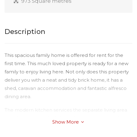
973 Square metres
Description
This spacious family home is offered for rent for the
first time. This much loved property is ready for a new
family to enjoy living here. Not only does this property
deliver you with a neat and tidy brick home, it has a
shed, caravan accommodation and fantastic alfresco
dining area.
The modern kitchen services the separate living area
and dining room which flows through to the outdoor
Show More
entertaining area over looking the spectacular
manicured gardens. All four bedrooms are spacious,