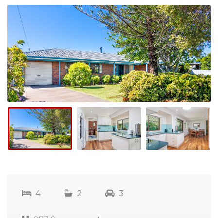
4
2
3