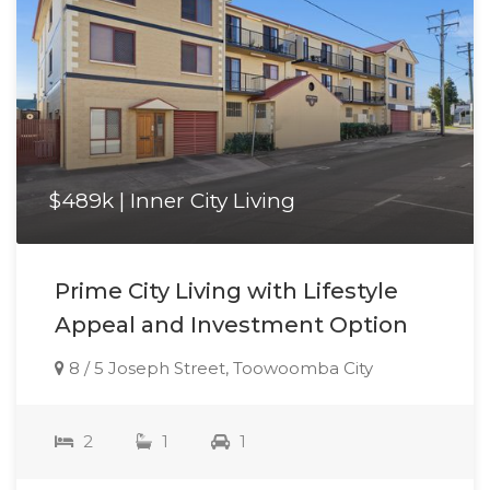
$489k | Inner City Living
Prime City Living with Lifestyle
Appeal and Investment Option
8 / 5 Joseph Street, Toowoomba City
2
1
1