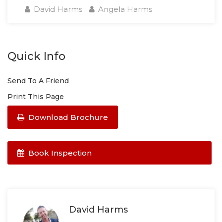
David Harms
Angela Harms
Quick Info
Send To A Friend
Print This Page
Download Brochure
Book Inspection
David Harms