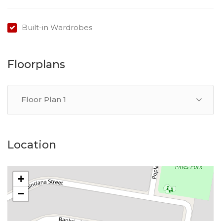
Built-in Wardrobes
Floorplans
Floor Plan 1
Location
+
−