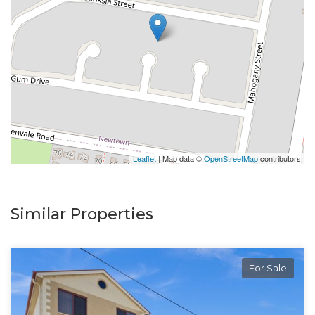
Leaflet
| Map data ©
OpenStreetMap
contributors
Similar Properties
For Sale