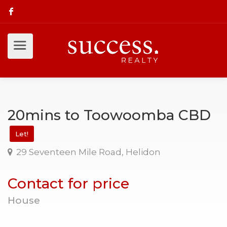
20mins to Toowoomba CBD
Let!
29 Seventeen Mile Road, Helidon
Contact for price
House