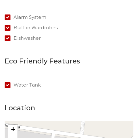
representative of Success Realty.
Enquire online and you will receive a link to book an
Alarm System
inspection.
Built-in Wardrobes
…………………………………………………………….
Dishwasher
Eco Friendly Features
Water Tank
Location
+