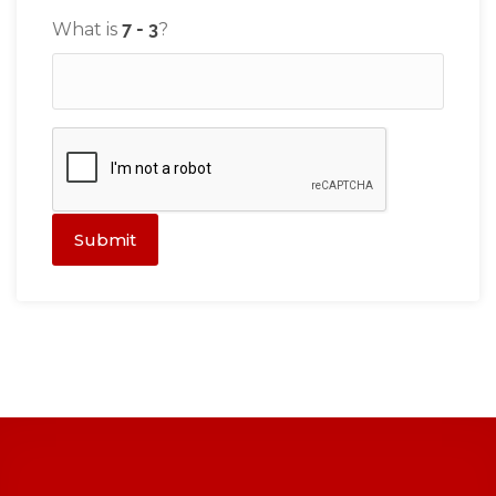
What is
?
Submit