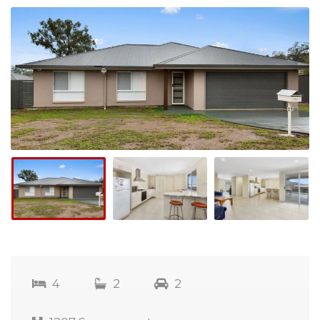
4
2
2