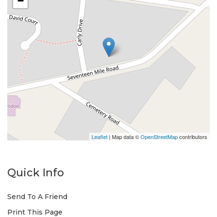
−
Leaflet
| Map data ©
OpenStreetMap
contributors
Quick Info
Send To A Friend
Print This Page