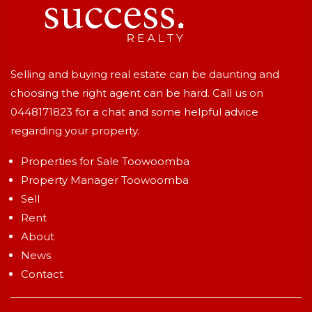
Selling and buying real estate can be daunting and
choosing the right agent can be hard. Call us on
0448171823
for a chat and some helpful advice
regarding your property.
Properties for Sale Toowoomba
Property Manager Toowoomba
Sell
Rent
About
News
Contact