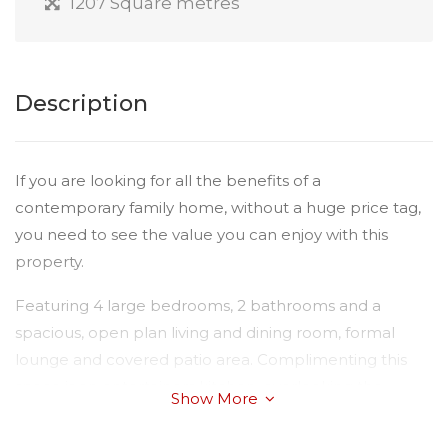
1207 Square metres
Description
If you are looking for all the benefits of a
contemporary family home, without a huge price tag,
you need to see the value you can enjoy with this
property.
Featuring 4 large bedrooms, 2 bathrooms and a
spacious, open plan living and dining room, formal
lounge and covered patio area. Complimenting this
space is an entertainers kitchen, overlooking the
Show More
outdoor entertainment area, where the kids can play
safely and explore the massive yard.