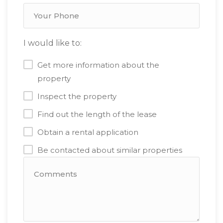
I would like to:
Get more information about the
property
Inspect the property
Find out the length of the lease
Obtain a rental application
Be contacted about similar properties