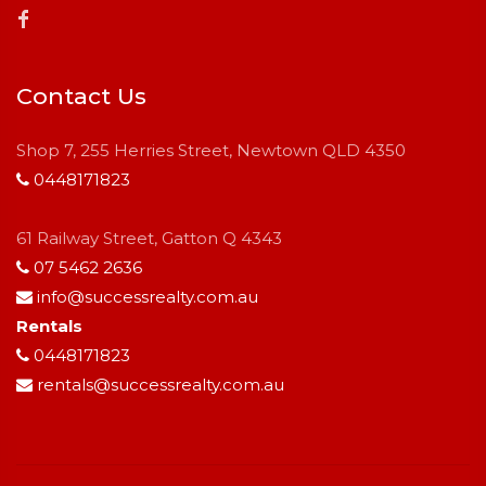
Contact Us
Shop 7, 255 Herries Street, Newtown QLD 4350
0448171823
61 Railway Street, Gatton Q 4343
07 5462 2636
info@successrealty.com.au
Rentals
0448171823
rentals@successrealty.com.au