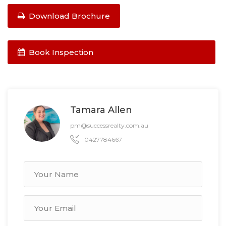
Download Brochure
Book Inspection
Tamara Allen
pm@successrealty.com.au
0427784667