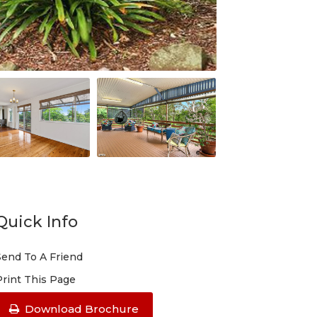
Quick Info
Send To A Friend
Print This Page
Download Brochure