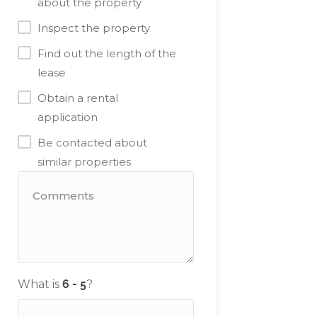
about the property
Inspect the property
Find out the length of the
lease
Obtain a rental
application
Be contacted about
similar properties
What is
?