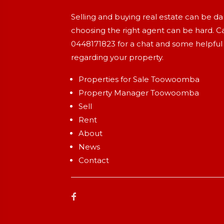
Selling and buying real estate can be d
choosing the right agent can be hard. Ca
0448171823
for a chat and some helpful
regarding your property.
Properties for Sale Toowoomba
Property Manager Toowoomba
Sell
Rent
About
News
Contact