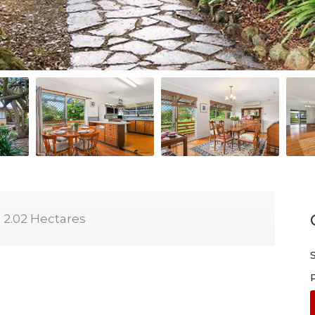
2.02 Hectares