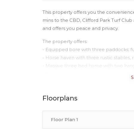
This property offers you the convenience
mins to the CBD, Clifford Park Turf Club 
and offers you peace and privacy.
The property offers:
- Equipped bore with three paddocks; fu
- Horse haven with three rustic stables,
- Massive three bed home with two living
- Dining room with beautiful views
S
- Air-conditioned spacious main bedroo
- Separate office/teenagers retreat
Floorplans
- Wood heater perfect for winter plus re
- Entertaining deck with views of a willow
- NBN connected
Floor Plan 1
- Close to the CBD, Showgrounds and Cl