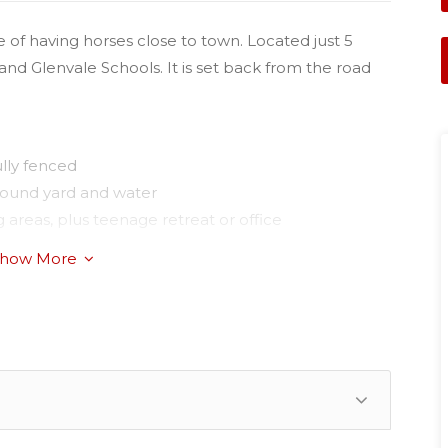
 of having horses close to town. Located just 5
and Glenvale Schools. It is set back from the road
lly fenced
 round yard and water
 areas, plus teenage retreat or office
how More
m with walk-in-robe
verse cycle air-conditioner
 lined gully
ifford Park Racecourse