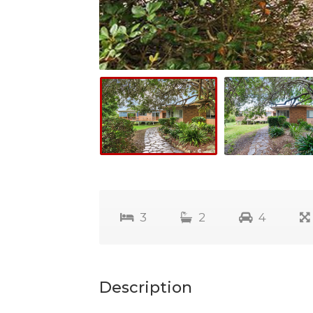
3
2
4
Description