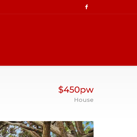
$450pw
House