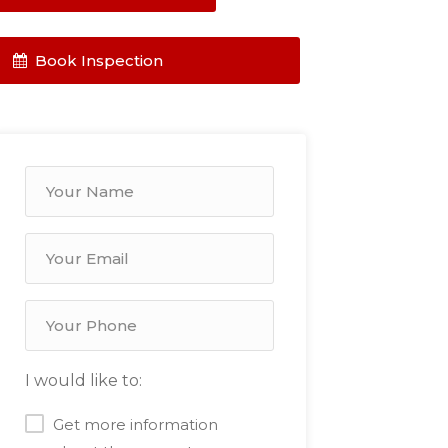
Book Inspection
I would like to:
Get more information