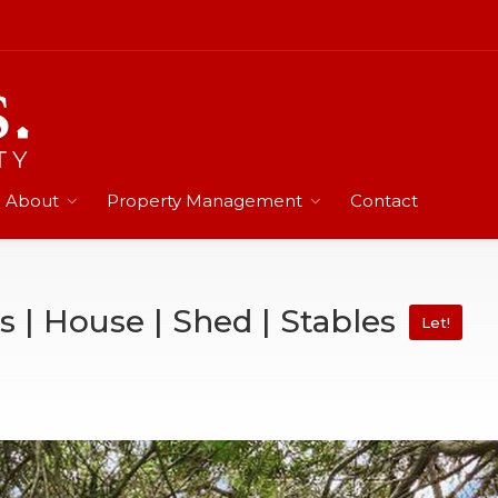
About
Property Management
Contact
s | House | Shed | Stables
Let!