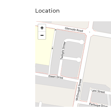
Horse infrastructure provided in an "as-is"
Photos provided include recent and old l
Location
Condition may of changed since photos
+
−