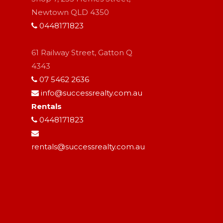
Newtown QLD 4350
0448171823
61 Railway Street, Gatton Q
4343
07 5462 2636
info@successrealty.com.au
Rentals
0448171823
rentals@successrealty.com.au