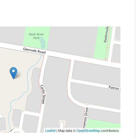
 state.
istings photos provide overview of property.
 were taken.
Leaflet
| Map data ©
OpenStreetMap
contributors