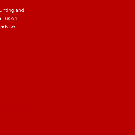
aunting and
ll us on
 advice