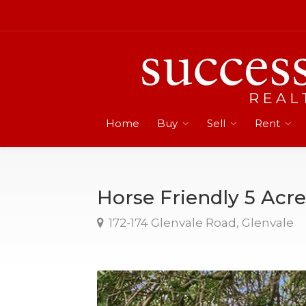
Home
Buy
Sell
Rent
Horse Friendly 5 Acre
172-174 Glenvale Road, Glenvale