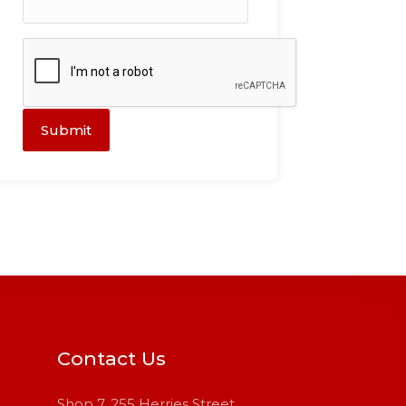
Submit
Contact Us
Shop 7, 255 Herries Street,