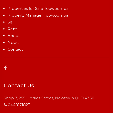
Properties for Sale Toowoomba
Property Manager Toowoomba
Sell
Rent
About
News
Contact
Contact Us
Shop 7, 255 Herries Street, Newtown QLD 4350
0448171823