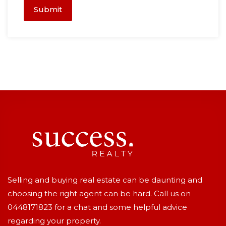
Submit
Selling and buying real estate can be daunting and
choosing the right agent can be hard. Call us on
0448171823
for a chat and some helpful advice
regarding your property.