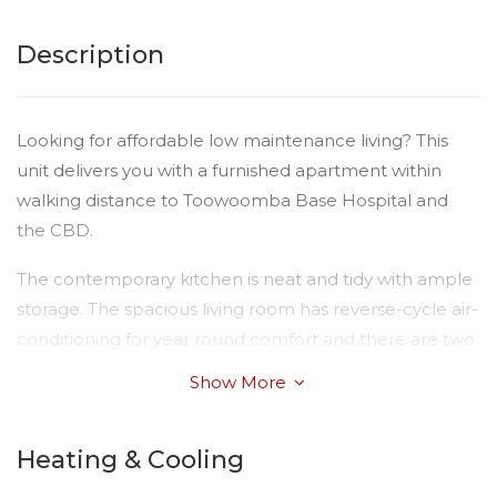
Description
Looking for affordable low maintenance living? This
unit delivers you with a furnished apartment within
walking distance to Toowoomba Base Hospital and
the CBD.
The contemporary kitchen is neat and tidy with ample
storage. The spacious living room has reverse-cycle air-
conditioning for year round comfort and there are two
two-seater lounges for you to relax and unwind. The
Show More
master bedroom is complete with a comfortable large
bed and clothes racks. There is an ultra clean
Heating & Cooling
bathroom with ample storage.