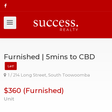
Furnished | 5mins to CBD
Let!
1 / 214 Long Street, South Toowoomba
$360 (Furnished)
Unit