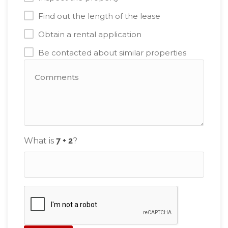
Find out the length of the lease
Obtain a rental application
Be contacted about similar properties
What is
?