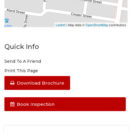
Leaflet
| Map data ©
OpenStreetMap
contributors
Quick Info
Send To A Friend
Print This Page
Download Brochure
Book Inspection