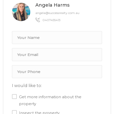
Angela Harms
angela@successrealty.com.au
0407455413
I would like to:
Get more information about the
property
Inspect the property