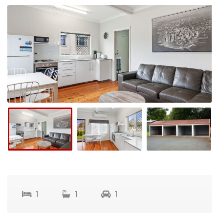
1
1
1