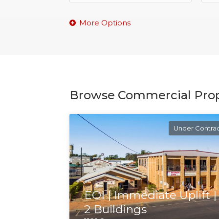
Browse Commercial Prop
Under Contra
EOI | Immediate Uplift |
2 Buildings