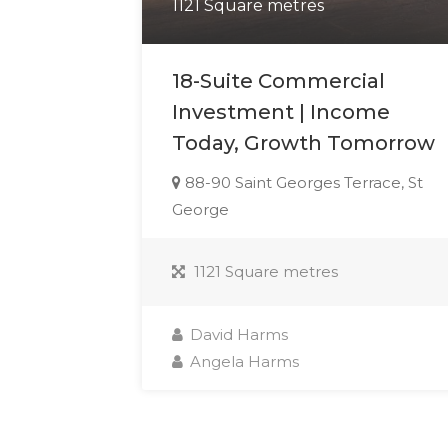
1121 Square metres
18-Suite Commercial
Investment | Income
Today, Growth Tomorrow
88-90 Saint Georges Terrace, St
George
1121 Square metres
David Harms
Angela Harms