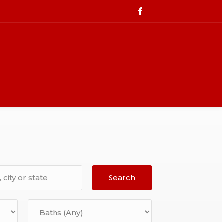
Search