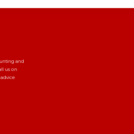
aunting and
ll us on
 advice