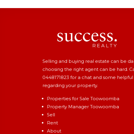
Selling and buying real estate can be d
choosing the right agent can be hard. Ca
0448171823
for a chat and some helpful
regarding your property.
Properties for Sale Toowoomba
Property Manager Toowoomba
Sell
Rent
About