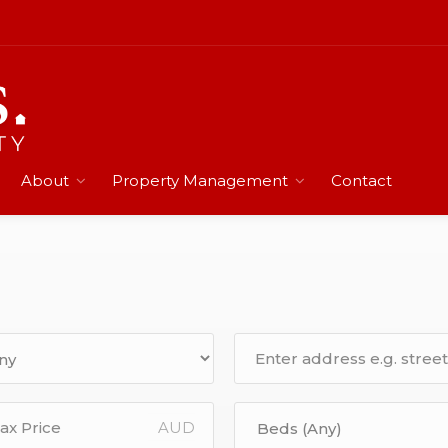
About
Property Management
Contact
AUD