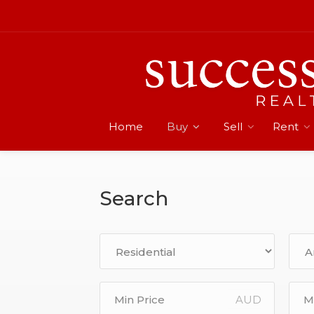
Home
Buy
Sell
Rent
Search
AUD