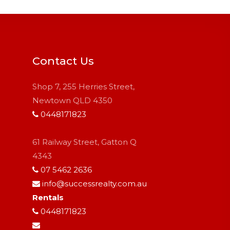
Contact Us
Shop 7, 255 Herries Street,
Newtown QLD 4350
0448171823
61 Railway Street, Gatton Q
4343
07 5462 2636
info@successrealty.com.au
Rentals
0448171823