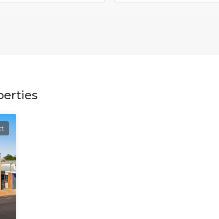
erties
ct