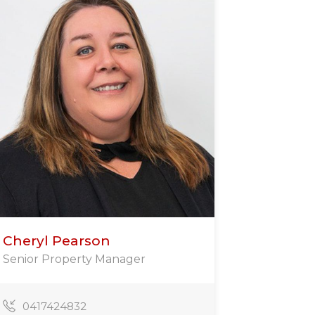
Cheryl Pearson
Senior Property Manager
0417424832