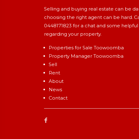
Selling and buying real estate can be d
choosing the right agent can be hard. Ca
0448171823
for a chat and some helpful
regarding your property.
Properties for Sale Toowoomba
Property Manager Toowoomba
Sell
Rent
About
News
Contact