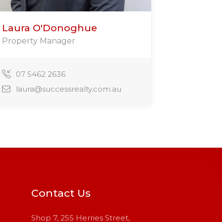
Laura O'Donoghue
Property Manager
07 5462 2636
laura@successrealty.com.au
Contact Us
Shop 7, 255 Herries Street,