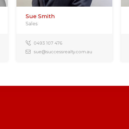
Sue Smith
Sales
0493 107 476
sue@successrealty.com.au