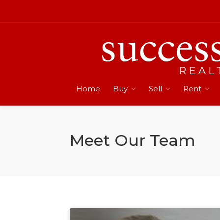
Home
Buy
Sell
Rent
Meet Our Team