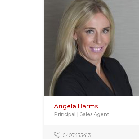
Angela Harms
Principal | Sales Agent
0407455413