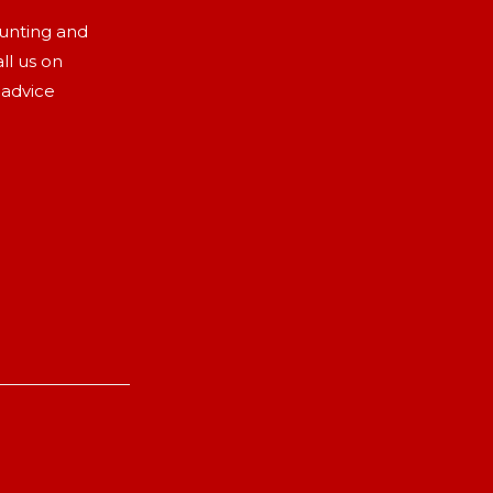
aunting and
ll us on
 advice