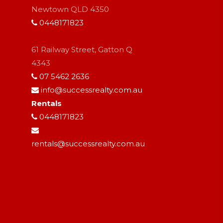
Newtown QLD 4350
0448171823
61 Railway Street, Gatton Q
4343
07 5462 2636
info@successrealty.com.au
Rentals
0448171823
rentals@successrealty.com.au