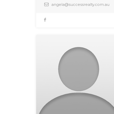
angela@successrealty.com.au