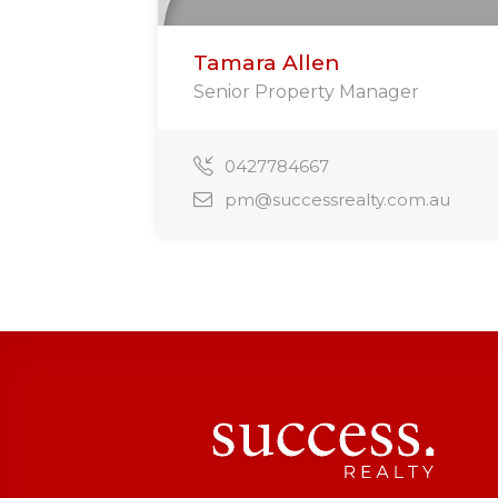
Tamara Allen
Senior Property Manager
0427784667
pm@successrealty.com.au