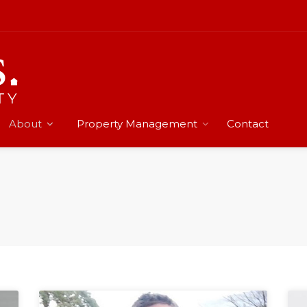
About
Property Management
Contact