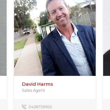
David Harms
Sales Agent
0438739955