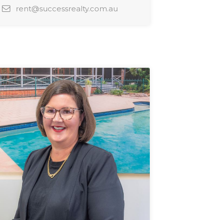
rent@successrealty.com.au