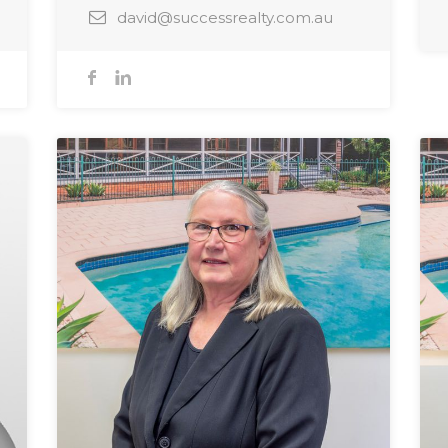
david@successrealty.com.au