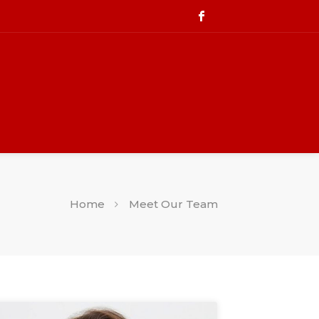
Home
Meet Our Team