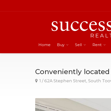
Home
Buy
Sell
Rent
Conveniently locate
1 / 62A Stephen Street, South T