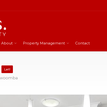
About
Property Management
Contact
d
Let!
oowoomba