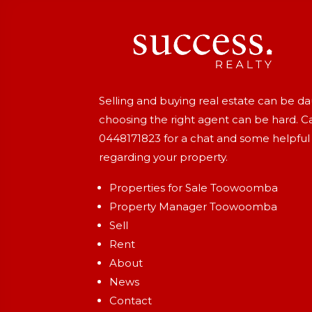
Selling and buying real estate can be d
choosing the right agent can be hard. Ca
0448171823
for a chat and some helpful
regarding your property.
Properties for Sale Toowoomba
Property Manager Toowoomba
Sell
Rent
About
News
Contact