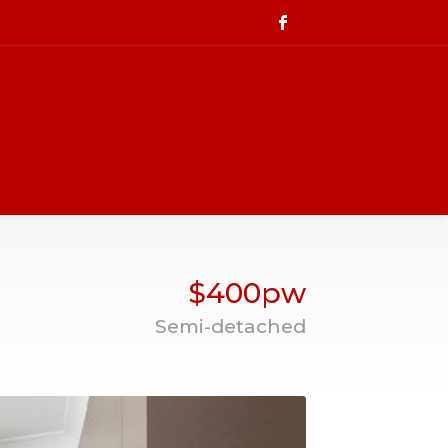
$400pw
Semi-detached