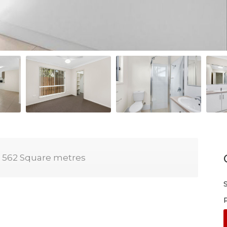
562 Square metres