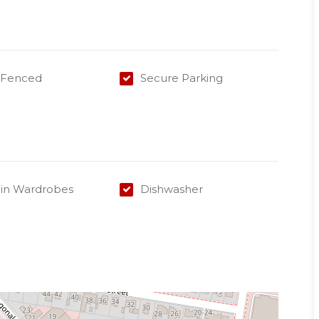
y Fenced
Secure Parking
-in Wardrobes
Dishwasher