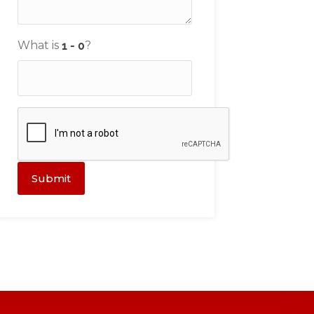
What is
?
Submit