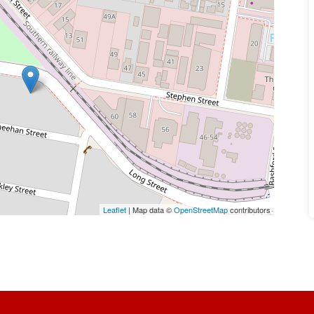
Leaflet
| Map data ©
OpenStreetMap
contributors