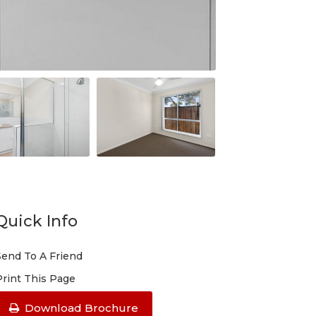
Quick Info
Send To A Friend
Print This Page
Download Brochure