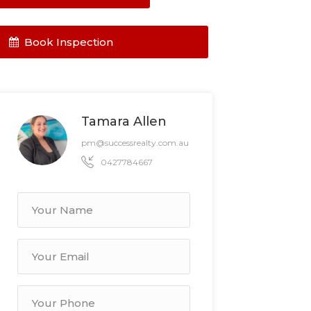
Book Inspection
Tamara Allen
pm@successrealty.com.au
0427784667