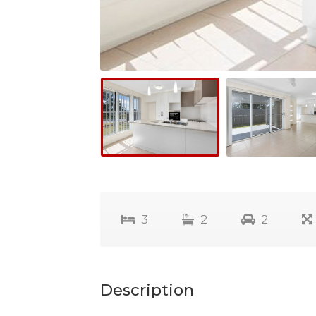
3
2
2
Description