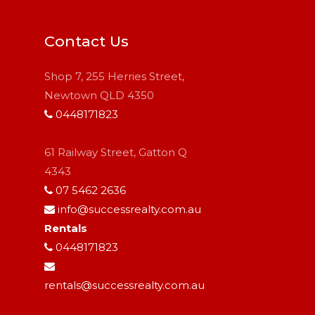
Contact Us
Shop 7, 255 Herries Street,
Newtown QLD 4350
0448171823
61 Railway Street, Gatton Q
4343
07 5462 2636
info@successrealty.com.au
Rentals
0448171823
rentals@successrealty.com.au