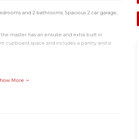
3 bedrooms and 2 bathrooms. Spacious 2 car garage,
 the master has an ensuite and extra built in
nt cupboard space and includes a pantry and is
kitchen.
how More
se cycle air-conditioner;
and beautiful plush carpets;
and bathroom;