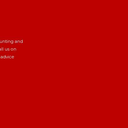
aunting and
ll us on
 advice