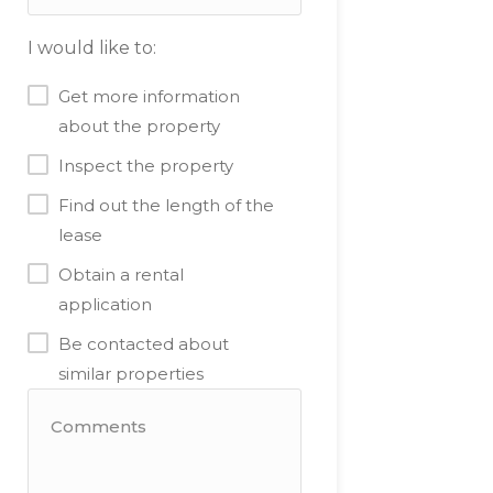
I would like to:
Get more information
about the property
Inspect the property
Find out the length of the
lease
Obtain a rental
application
Be contacted about
similar properties