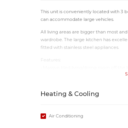
This unit is conveniently located with 
can accommodate large vehicles.
All living areas are bigger than most and
wardrobe. The large kitchen has excelle
fitted with stainless steel appliances.
Features:
• Massive tiled living/dining room off the 
S
• Open planned kitchen/dining with rever
• Master with extra built-in plus ensuite 
• Ceiling fans in both bedrooms;
Heating & Cooling
• Second bedroom with large built ins 
• Nice bright sunny open spaces;
• Good sized internal laundry;
Air Conditioning
• Sunny courtyard.