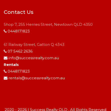
Contact Us
Shop 7, 255 Herries Street, Newtown QLD 4350
0448171823
61 Railway Street, Gatton Q 4343
07 5462 2636
info@successrealty.com.au
Rentals
0448171823
rentals@successrealty.com.au
2020 - 2026 | Success Realty QLD , All Rights Reserved