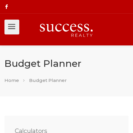
Budget Planner
Home
Budget Planner
Calculators