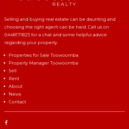
Selling and buying real estate can be daunting and
choosing the right agent can be hard. Call us on
0448171823
for a chat and some helpful advice
regarding your property.
Properties for Sale Toowoomba
Property Manager Toowoomba
Sell
Rent
About
News
Contact