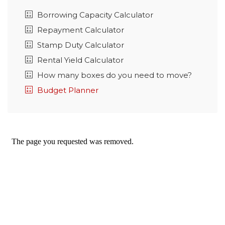
Borrowing Capacity Calculator
Repayment Calculator
Stamp Duty Calculator
Rental Yield Calculator
How many boxes do you need to move?
Budget Planner